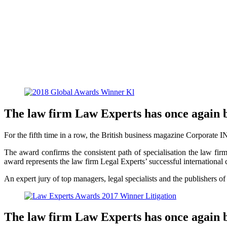
The law firm Law Experts has once again 
For the fifth time in a row, the British business magazine Corporate I
The award confirms the consistent path of specialisation the law firm h
award represents the law firm Legal Experts’ successful international c
An expert jury of top managers, legal specialists and the publishers o
The law firm Law Experts has once again 