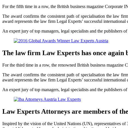
For the fifth time in a row, the British business magazine Corporate I
The award confirms the consistent path of specialisation the law firm h
award represents the law firm Legal Experts’ successful international c
An expert jury of top managers, legal specialists and the publishers o
The law firm Law Experts has once again 
For the third time in a row, the renowned British business magazine C
The award confirms the consistent path of specialisation the law firm h
award represents the law firm Legal Experts’ successful international c
An expert jury of top managers, legal specialists and the publishers o
Law Experts Attorneys are members of th
Inspired by the vision of the United Nations (UN), representatives o