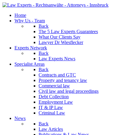
Home
Why Us - Team
Back
The 5 Law Experts Guarantees
What Our Clients Say
Lawyer Dr Wiesflecker
Experts Network
Back
Law Experts News
Specialist Areas
Back
Contracts and GTC
Property and tenancy law
Commercial law
Civil law and legal proceedings
Debt Collection
Employment Law
IT & IP Law
Criminal Law
News
Back
Law Articles
Publications & Law News