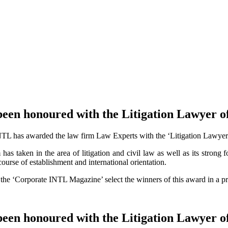
been honoured with the Litigation Lawyer o
NTL has awarded the law firm Law Experts with the ‘Litigation Lawyer of
as taken in the area of litigation and civil law as well as its strong fo
ourse of establishment and international orientation.
f the ‘Corporate INTL Magazine’ select the winners of this award in a pr
been honoured with the Litigation Lawyer o