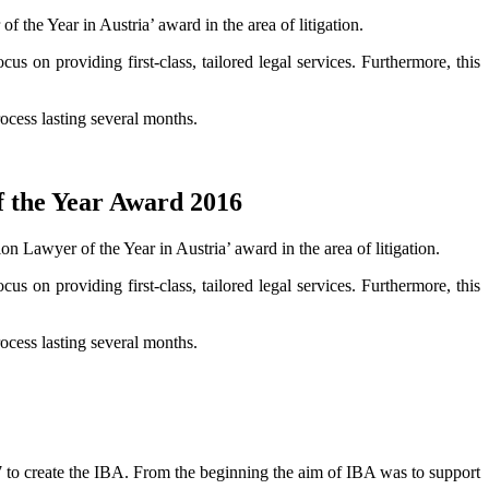
 the Year in Austria’ award in the area of litigation.
cus on providing first-class, tailored legal services. Furthermore, this
ocess lasting several months.
f the Year Award 2016
 Lawyer of the Year in Austria’ award in the area of litigation.
cus on providing first-class, tailored legal services. Furthermore, this
ocess lasting several months.
7 to create the IBA. From the beginning the aim of IBA was to support