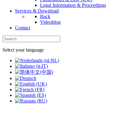
Legal Information & Proceedings
Services & Download
Back
Videoblog
Contact
Select your language
slide
2