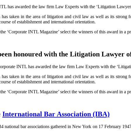
NTL has awarded the law firm Law Experts with the ‘Litigation Lawyer of
as taken in the area of litigation and civil law as well as its strong fo
ourse of establishment and international orientation.
f the ‘Corporate INTL Magazine’ select the winners of this award in a pr
been honoured with the Litigation Lawyer o
orporate INTL has awarded the law firm Law Experts with the ‘Litigation
as taken in the area of litigation and civil law as well as its strong fo
ourse of establishment and international orientation.
f the ‘Corporate INTL Magazine’ select the winners of this award in a pr
e
International Bar Association (IBA)
f 34 national bar associations gathered in New York on 17 February 194