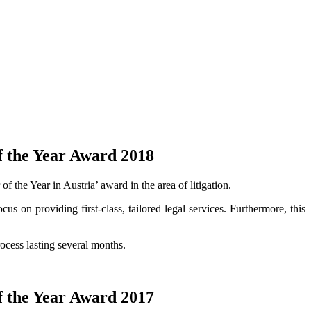
f the Year Award 2018
 the Year in Austria’ award in the area of litigation.
cus on providing first-class, tailored legal services. Furthermore, this
ocess lasting several months.
f the Year Award 2017