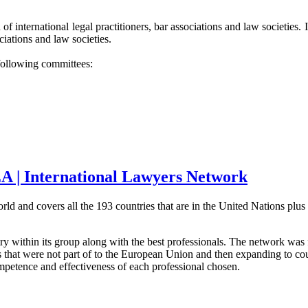
of international legal practitioners, bar associations and law societies
iations and law societies.
following committees:
A | International Lawyers Network
world and covers all the 193 countries that are in the United Nations p
try within its group along with the best professionals. The network w
s that were not part of to the European Union and then expanding to co
ompetence and effectiveness of each professional chosen.