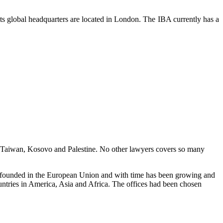
. Its global headquarters are located in London. The IBA currently has a
lus Taiwan, Kosovo and Palestine. No other lawyers covers so many
as founded in the European Union and with time has been growing and
untries in America, Asia and Africa. The offices had been chosen