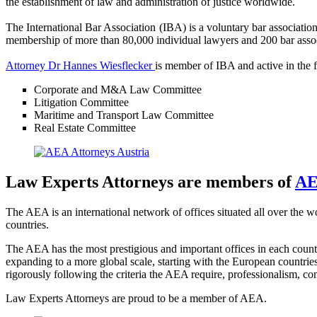
the establishment of law and administration of justice worldwide.
The International Bar Association (IBA) is a voluntary bar association 
membership of more than 80,000 individual lawyers and 200 bar assoc
Attorney Dr Hannes Wiesflecker
is member of IBA and active in the 
Corporate and M&A Law Committee
Litigation Committee
Maritime and Transport Law Committee
Real Estate Committee
Law Experts Attorneys are members of
AE
The AEA is an international network of offices situated all over the 
countries.
The AEA has the most prestigious and important offices in each coun
expanding to a more global scale, starting with the European countrie
rigorously following the criteria the AEA require, professionalism, c
Law Experts Attorneys are proud to be a member of AEA.